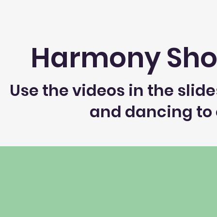
Home
About
Register
Executive
Harmony Sho
Use the videos in the sli
and dancing to