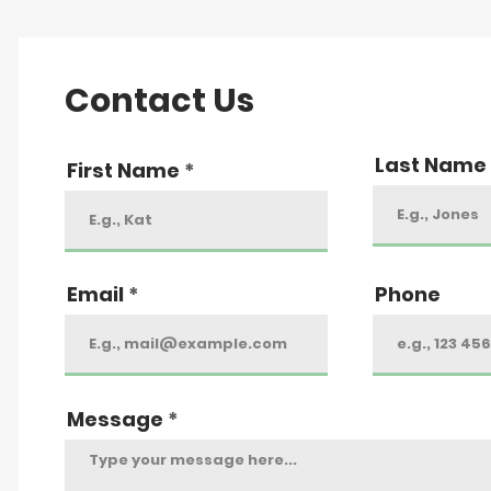
Contact Us
Last Name
First Name
Email
Phone
Message