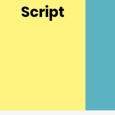
Script