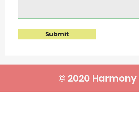
Submit
© 2020 Harmony P