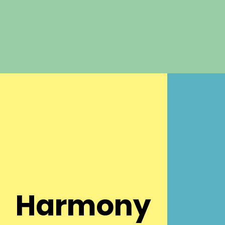
Harmony